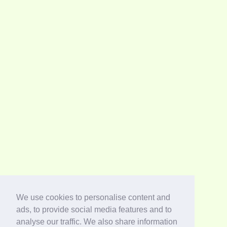
We use cookies to personalise content and
ads, to provide social media features and to
analyse our traffic. We also share information