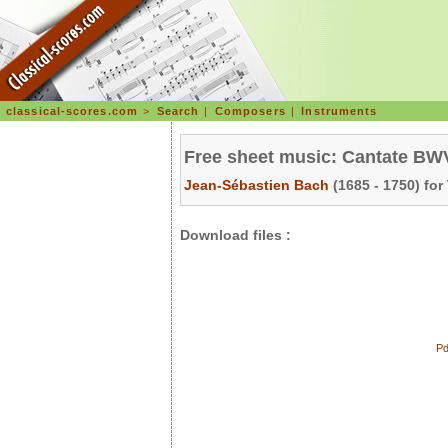
classical-scores.com
>
Search
|
Composers
|
Instruments
Free sheet music: Cantate BWV 
Jean-Sébastien Bach
(1685 - 1750) for
Download files :
Pd