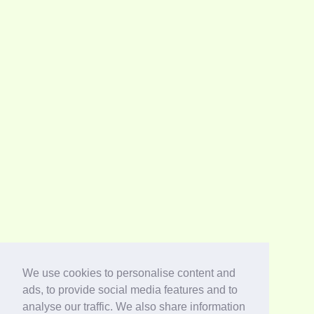
We use cookies to personalise content and
ads, to provide social media features and to
analyse our traffic. We also share information