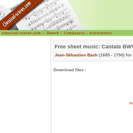
classical-scores.com
>
Search
|
Composers
|
Instruments
Free sheet music: Cantate BWV 
Jean-Sébastien Bach
(1685 - 1750) for
Download files :
Pd