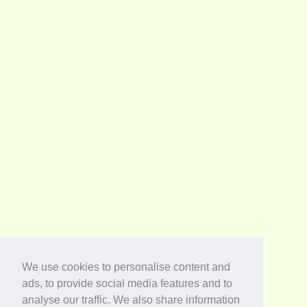
We use cookies to personalise content and
ads, to provide social media features and to
analyse our traffic. We also share information