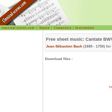
classical-scores.com
>
Search
|
Composers
|
Instruments
Free sheet music: Cantate BWV 
Jean-Sébastien Bach
(1685 - 1750) for
Download files :
Pd