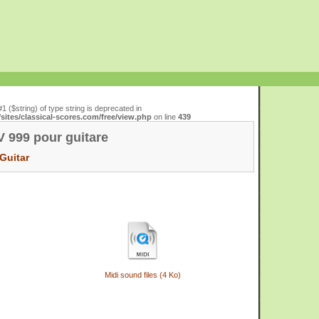
#1 ($string) of type string is deprecated in
ites/classical-scores.com/free/view.php
on line
439
 999 pour guitare
Guitar
Midi sound files (4 Ko)