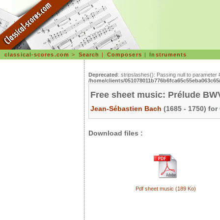
classical-scores.com
>
Search
|
Composers
|
Instruments
Deprecated
: stripslashes(): Passing null to parameter 
/home/clients/051078011b776b6fca65c55eba063c65/s
Free sheet music: Prélude BWV
Jean-Sébastien Bach
(1685 - 1750) for
Download files :
Pdf sheet music (189 Ko)