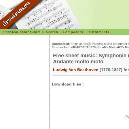
classical-scores.com
>
Search
|
Composers
|
Instruments
Deprecated
: stripslashes(): Passing null to parameter 
/home/clients/051078011b776b6fca65c55eba063c65/s
Free sheet music: Symphonie n°
Andante molto moto
Ludwig Van Beethoven
(1770-1827) fo
Download files :
Pd