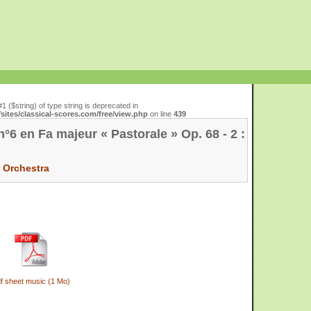
#1 ($string) of type string is deprecated in
ites/classical-scores.com/free/view.php
on line
439
6 en Fa majeur « Pastorale » Op. 68 - 2 :
r
Orchestra
f sheet music (1 Mo)