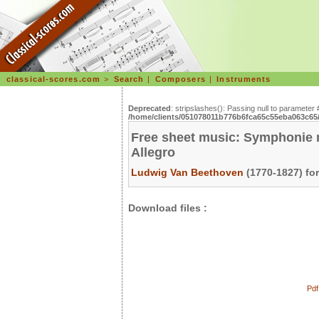
classical-scores.com
>
Search
|
Composers
|
Instruments
Deprecated
: stripslashes(): Passing null to parameter 
/home/clients/051078011b776b6fca65c55eba063c65/s
Free sheet music: Symphonie n°
Allegro
Ludwig Van Beethoven
(1770-1827) fo
Download files :
Pdf