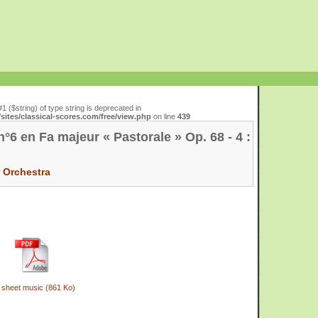
#1 ($string) of type string is deprecated in
ites/classical-scores.com/free/view.php
on line
439
6 en Fa majeur « Pastorale » Op. 68 - 4 :
r
Orchestra
 sheet music (861 Ko)