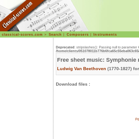
classical-scores.com
>
Search
|
Composers
|
Instruments
Deprecated
: stripslashes(): Passing null to parameter 
/home/clients/051078011b776b6fca65c55eba063c65/s
Free sheet music: Symphonie n°
Ludwig Van Beethoven
(1770-1827) fo
Download files :
Pd