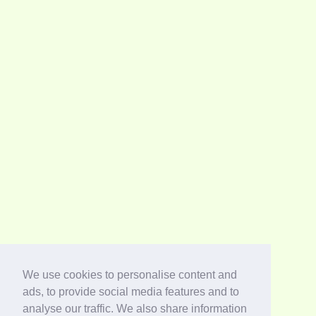
We use cookies to personalise content and
ads, to provide social media features and to
analyse our traffic. We also share information