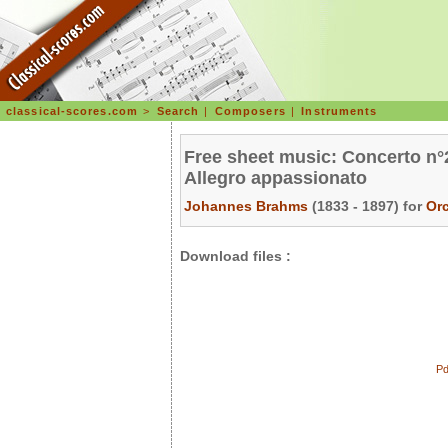
classical-scores.com
>
Search
|
Composers
|
Instruments
Free sheet music: Concerto n°2
Allegro appassionato
Johannes Brahms
(1833 - 1897) for
Or
Download files :
Pd