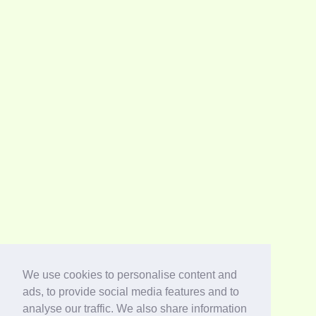
We use cookies to personalise content and
ads, to provide social media features and to
analyse our traffic. We also share information