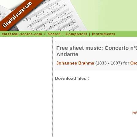
classical-scores.com
>
Search
|
Composers
|
Instruments
Free sheet music: Concerto n°2
Andante
Johannes Brahms
(1833 - 1897) for
Or
Download files :
Pdf