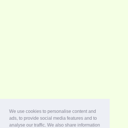
We use cookies to personalise content and
ads, to provide social media features and to
analyse our traffic. We also share information