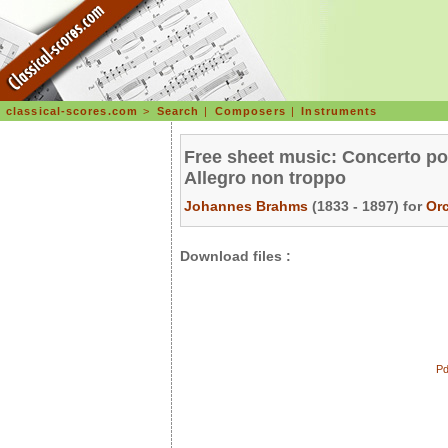
classical-scores.com
>
Search
|
Composers
|
Instruments
Free sheet music: Concerto pou
Allegro non troppo
Johannes Brahms
(1833 - 1897) for
Or
Download files :
Pd