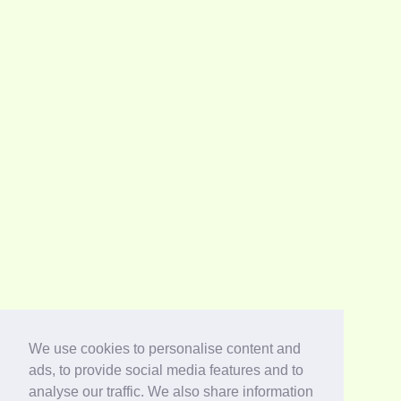
We use cookies to personalise content and
ads, to provide social media features and to
analyse our traffic. We also share information