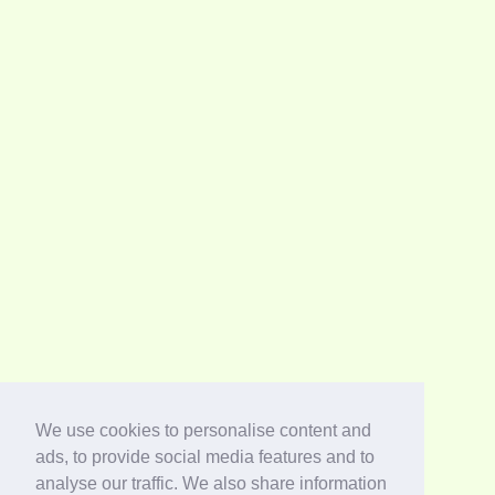
We use cookies to personalise content and
ads, to provide social media features and to
analyse our traffic. We also share information