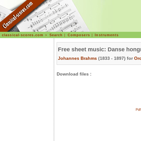
classical-scores.com
>
Search
|
Composers
|
Instruments
Free sheet music: Danse hongr
Johannes Brahms
(1833 - 1897) for
Or
Download files :
Pdf