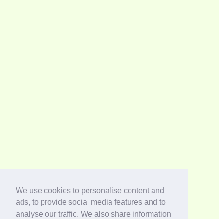
We use cookies to personalise content and
ads, to provide social media features and to
analyse our traffic. We also share information