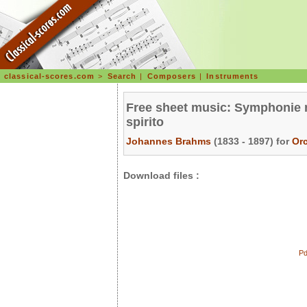
classical-scores.com
>
Search
|
Composers
|
Instruments
Free sheet music: Symphonie n°
spirito
Johannes Brahms
(1833 - 1897) for
Or
Download files :
Pd