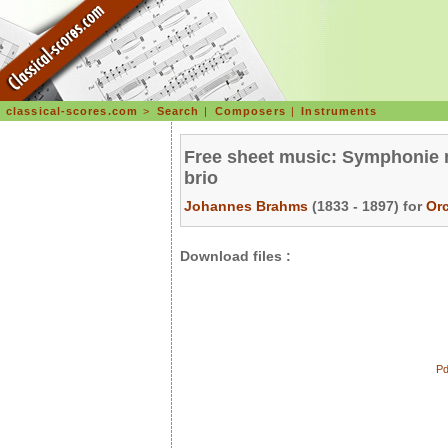
classical-scores.com
>
Search
|
Composers
|
Instruments
Free sheet music: Symphonie n°
brio
Johannes Brahms
(1833 - 1897) for
Or
Download files :
Pd