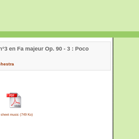
°3 en Fa majeur Op. 90 - 3 : Poco
chestra
 sheet music (749 Ko)