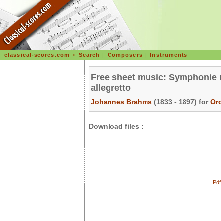
classical-scores.com
>
Search
|
Composers
|
Instruments
Free sheet music: Symphonie n
allegretto
Johannes Brahms
(1833 - 1897) for
Or
Download files :
Pdf