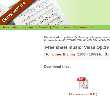
classical-scores.com
>
Search
|
Composers
|
Instruments
Deprecated
: stripslashes(): Passing null to parameter 
/home/clients/051078011b776b6fca65c55eba063c65/s
Free sheet music: Valse Op.39 
Johannes Brahms
(1833 - 1897) for
Gui
Download files :
Pdf sheet music (39 Ko)