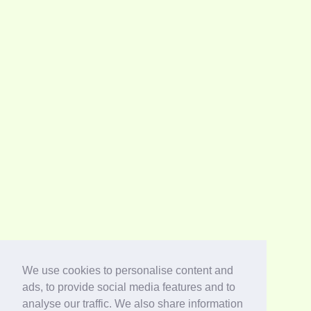
We use cookies to personalise content and
ads, to provide social media features and to
analyse our traffic. We also share information