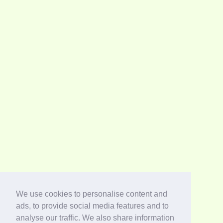
We use cookies to personalise content and
ads, to provide social media features and to
analyse our traffic. We also share information