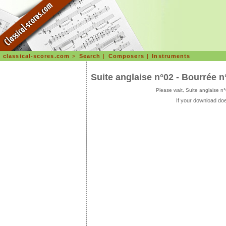
classical-scores.com
>
Search
|
Composers
|
Instruments
Suite anglaise n°02 - Bourrée 
Please wait, Suite anglaise 
If your download doe