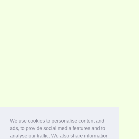
We use cookies to personalise content and
ads, to provide social media features and to
analyse our traffic. We also share information