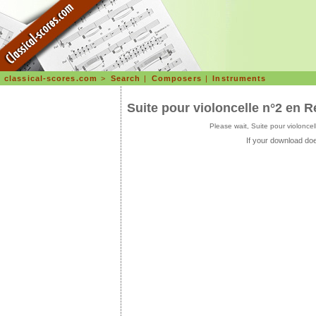
classical-scores.com
>
Search
|
Composers
|
Instruments
Suite pour violoncelle n°2 en
Please wait, Suite pour violon
If your download doe