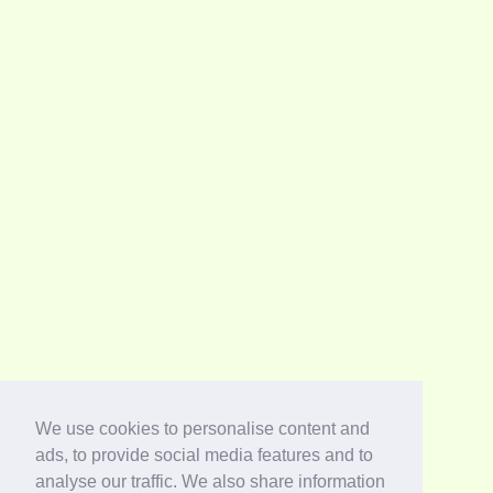
We use cookies to personalise content and
ads, to provide social media features and to
analyse our traffic. We also share information