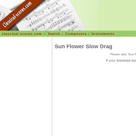
classical-scores.com
>
Search
|
Composers
|
Instruments
Sun Flower Slow Drag
Please wait, Sun 
If your download doe