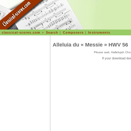
classical-scores.com
>
Search
|
Composers
|
Instruments
Alleluia du « Messie » HWV 56
Please wait, Hallelujah C
If your download doe