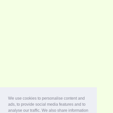
We use cookies to personalise content and
ads, to provide social media features and to
analyse our traffic. We also share information