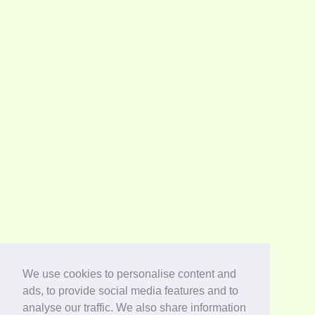
We use cookies to personalise content and
ads, to provide social media features and to
analyse our traffic. We also share information