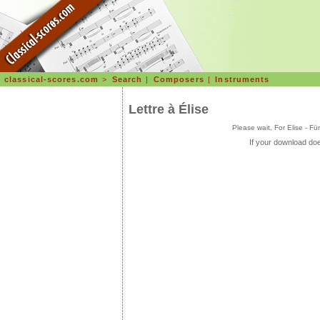
classical-scores.com
>
Search
|
Composers
|
Instruments
Lettre à Élise
Please wait, For Elise - F
If your download doe