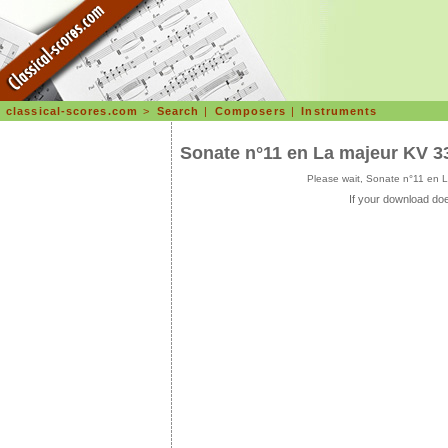
classical-scores.com
>
Search
|
Composers
|
Instruments
Sonate n°11 en La majeur KV 3
Please wait, Sonate n°11 en 
If your download doe