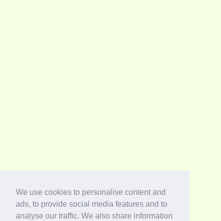
We use cookies to personalise content and
ads, to provide social media features and to
analyse our traffic. We also share information