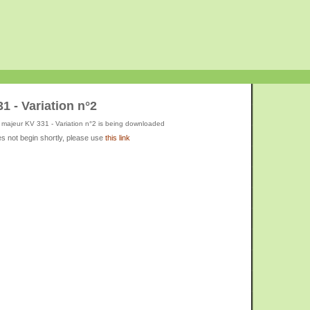
1 - Variation n°2
 majeur KV 331 - Variation n°2 is being downloaded
s not begin shortly, please use
this link