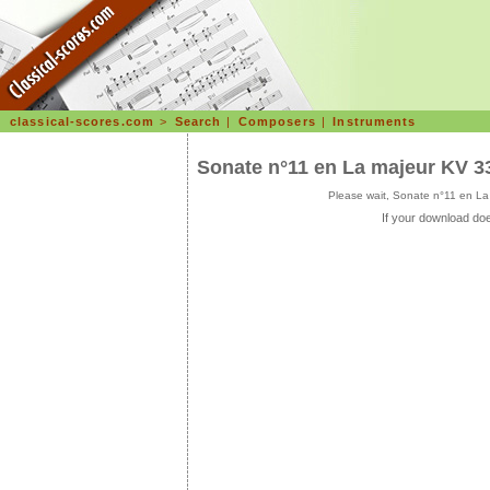
classical-scores.com
>
Search
|
Composers
|
Instruments
Sonate n°11 en La majeur KV 33
Please wait, Sonate n°11 en La
If your download doe