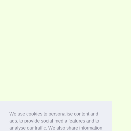
We use cookies to personalise content and
ads, to provide social media features and to
analyse our traffic. We also share information