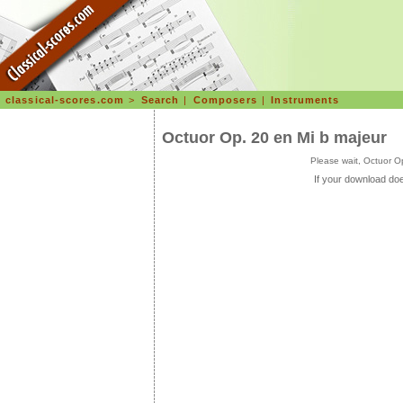
classical-scores.com
>
Search
|
Composers
|
Instruments
Octuor Op. 20 en Mi b majeur
Please wait, Octuor O
If your download doe