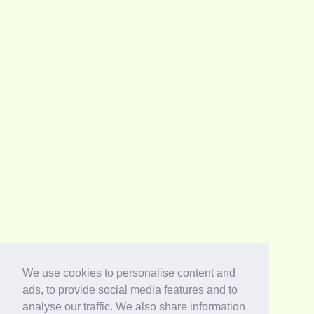
We use cookies to personalise content and
ads, to provide social media features and to
analyse our traffic. We also share information