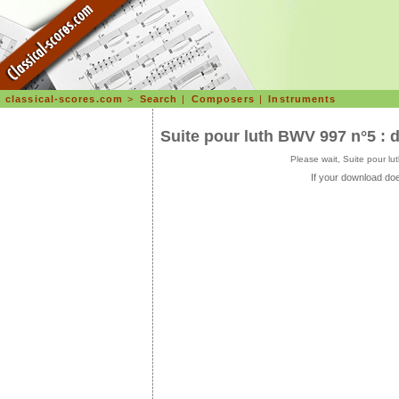
classical-scores.com
>
Search
|
Composers
|
Instruments
Suite pour luth BWV 997 n°5 : 
Please wait, Suite pour l
If your download doe