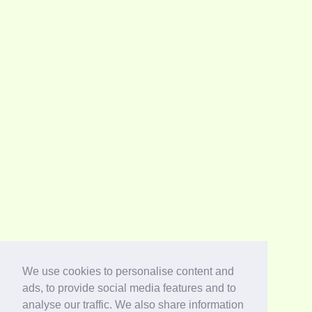
We use cookies to personalise content and
ads, to provide social media features and to
analyse our traffic. We also share information