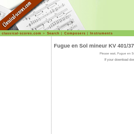
classical-scores.com
>
Search
|
Composers
|
Instruments
Fugue en Sol mineur KV 401/3
Please wait, Fugue en S
If your download doe