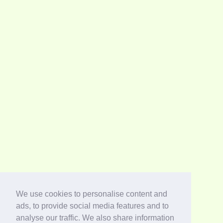
We use cookies to personalise content and
ads, to provide social media features and to
analyse our traffic. We also share information