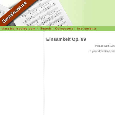
classical-scores.com
>
Search
|
Composers
|
Instruments
Einsamkeit Op. 89
Please wait, Ei
If your download doe