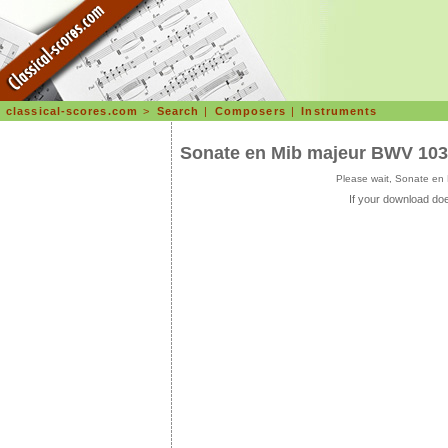
classical-scores.com
>
Search
|
Composers
|
Instruments
Sonate en Mib majeur BWV 10
Please wait, Sonate en
If your download doe