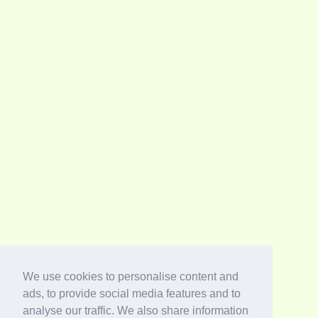
We use cookies to personalise content and
ads, to provide social media features and to
analyse our traffic. We also share information