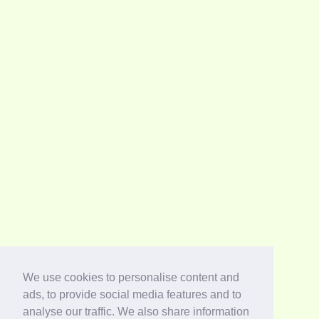
We use cookies to personalise content and
ads, to provide social media features and to
analyse our traffic. We also share information