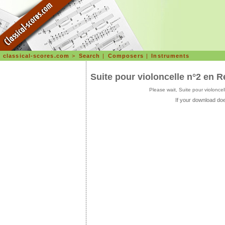
classical-scores.com
>
Search
|
Composers
|
Instruments
Suite pour violoncelle n°2 en
Please wait, Suite pour violon
If your download doe