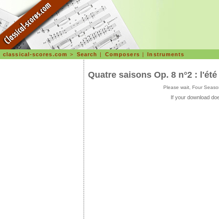
classical-scores.com
>
Search
|
Composers
|
Instruments
Quatre saisons Op. 8 n°2 : l'été
Please wait, Four Seaso
If your download doe