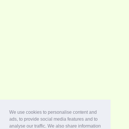
We use cookies to personalise content and
ads, to provide social media features and to
analyse our traffic. We also share information