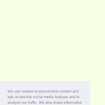
We use cookies to personalise content and
ads, to provide social media features and to
analyse our traffic. We also share information