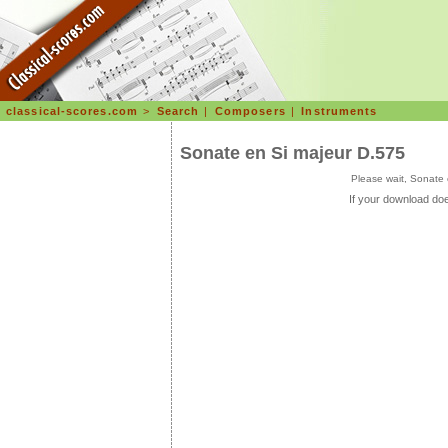
classical-scores.com
>
Search
|
Composers
|
Instruments
Sonate en Si majeur D.575
Please wait, Sonate
If your download doe