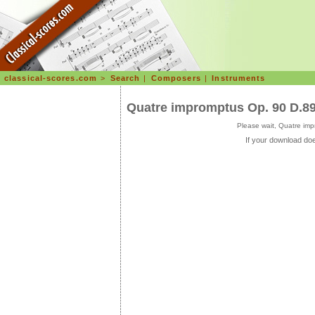
classical-scores.com
>
Search
|
Composers
|
Instruments
Quatre impromptus Op. 90 D.8
Please wait, Quatre im
If your download doe