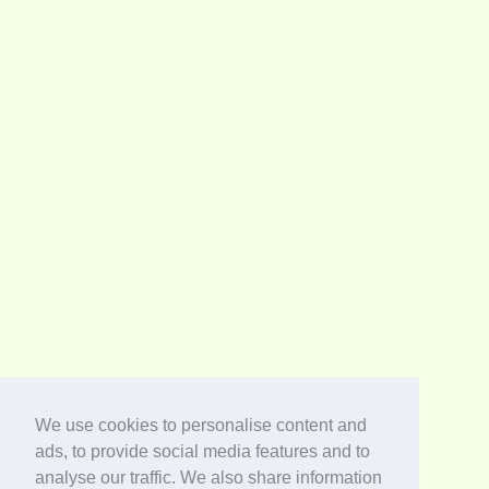
We use cookies to personalise content and
ads, to provide social media features and to
analyse our traffic. We also share information