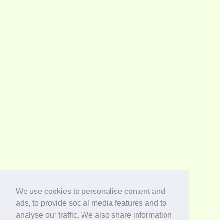
We use cookies to personalise content and
ads, to provide social media features and to
analyse our traffic. We also share information