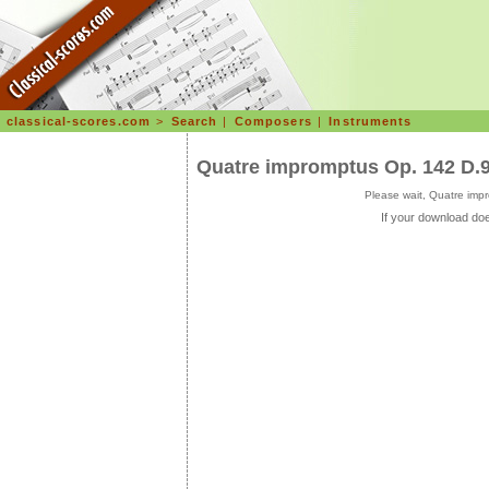
classical-scores.com
>
Search
|
Composers
|
Instruments
Quatre impromptus Op. 142 D.
Please wait, Quatre imp
If your download doe