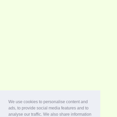
We use cookies to personalise content and
ads, to provide social media features and to
analyse our traffic. We also share information