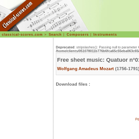
classical-scores.com
>
Search
|
Composers
|
Instruments
Deprecated
: stripslashes(): Passing null to parameter 
/home/clients/051078011b776b6fca65c55eba063c65/s
Free sheet music: Quatuor n°0
Wolfgang Amadeus Mozart
(1756-1791)
Download files :
Pd