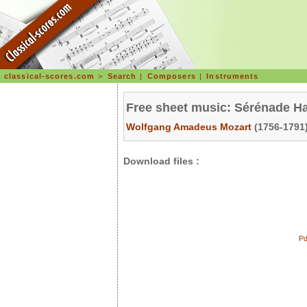
classical-scores.com
>
Search
|
Composers
|
Instruments
Free sheet music: Sérénade Ha
Wolfgang Amadeus Mozart
(1756-1791)
Download files :
Pd