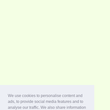
We use cookies to personalise content and
ads, to provide social media features and to
analyse our traffic. We also share information