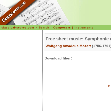
classical-scores.com
>
Search
|
Composers
|
Instruments
Free sheet music: Symphonie n
Wolfgang Amadeus Mozart
(1756-1791)
Download files :
Pd