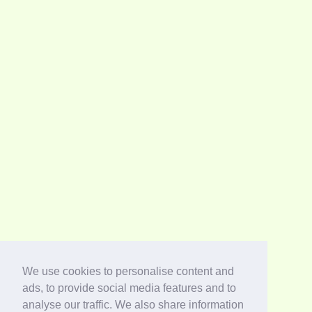
We use cookies to personalise content and
ads, to provide social media features and to
analyse our traffic. We also share information