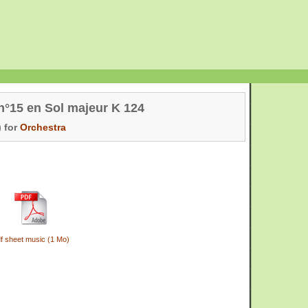
n°15 en Sol majeur K 124
 for
Orchestra
f sheet music (1 Mo)