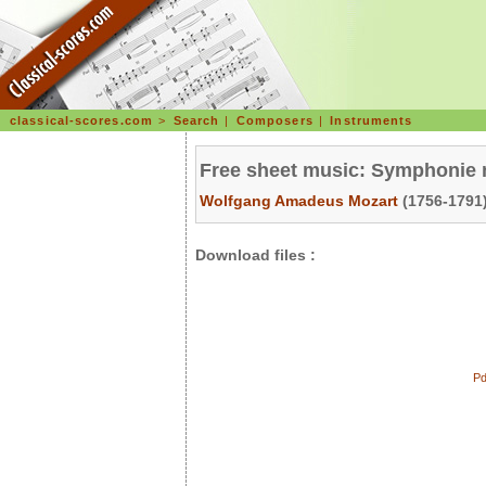
classical-scores.com
>
Search
|
Composers
|
Instruments
Free sheet music: Symphonie 
Wolfgang Amadeus Mozart
(1756-1791)
Download files :
Pd