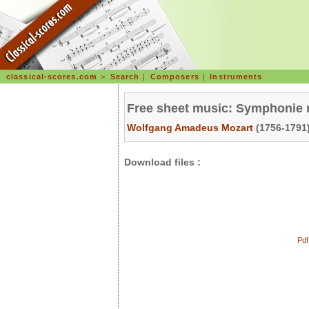
classical-scores.com
>
Search
|
Composers
|
Instruments
Free sheet music: Symphonie n
Wolfgang Amadeus Mozart
(1756-1791)
Download files :
Pdf