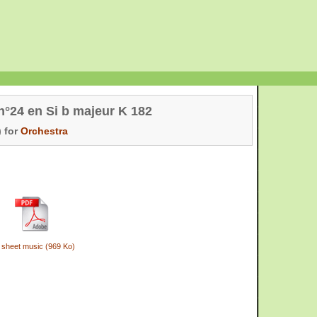
°24 en Si b majeur K 182
 for
Orchestra
 sheet music (969 Ko)