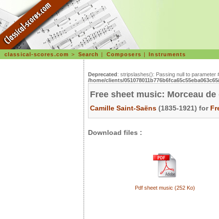
classical-scores.com
>
Search
|
Composers
|
Instruments
Deprecated
: stripslashes(): Passing null to parameter 
/home/clients/051078011b776b6fca65c55eba063c65/s
Free sheet music: Morceau de 
Camille Saint-Saëns
(1835-1921) for
Fr
Download files :
Pdf sheet music (252 Ko)