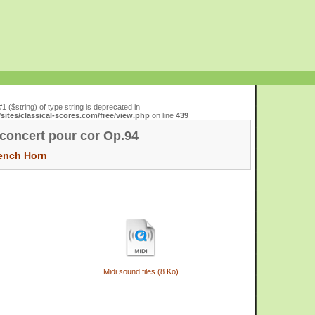
#1 ($string) of type string is deprecated in
ites/classical-scores.com/free/view.php
on line
439
concert pour cor Op.94
ench Horn
Midi sound files (8 Ko)