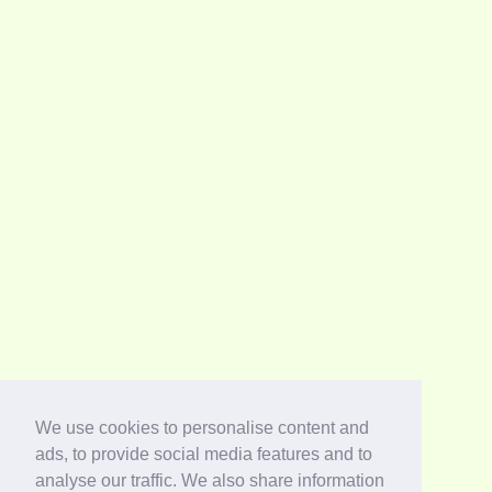
We use cookies to personalise content and
ads, to provide social media features and to
analyse our traffic. We also share information