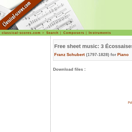
classical-scores.com
>
Search
|
Composers
|
Instruments
Free sheet music: 3 Écossaise
Franz Schubert
(1797-1828) for
Piano
Download files :
Pd