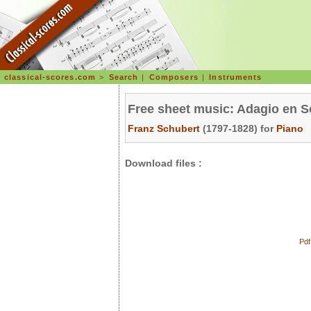
classical-scores.com
>
Search
|
Composers
|
Instruments
Free sheet music: Adagio en S
Franz Schubert
(1797-1828) for
Piano
Download files :
Pdf