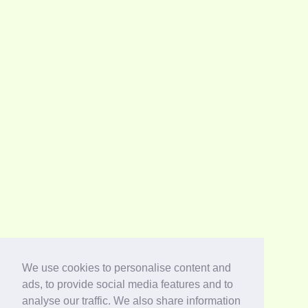
We use cookies to personalise content and
ads, to provide social media features and to
analyse our traffic. We also share information