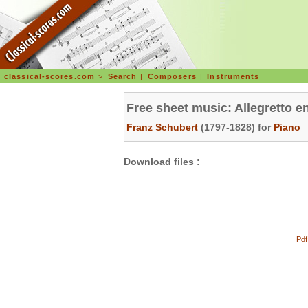
classical-scores.com
>
Search
|
Composers
|
Instruments
Free sheet music: Allegretto e
Franz Schubert
(1797-1828) for
Piano
Download files :
Pdf