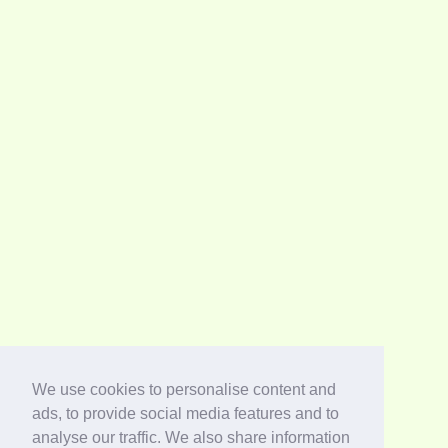
We use cookies to personalise content and
ads, to provide social media features and to
analyse our traffic. We also share information