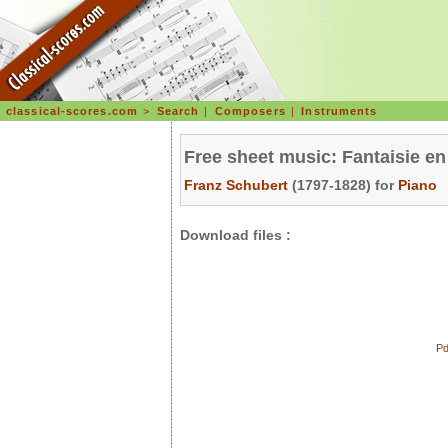
classical-scores.com
>
Search
|
Composers
|
Instruments
Free sheet music: Fantaisie e
Franz Schubert
(1797-1828) for
Piano
Download files :
Pd