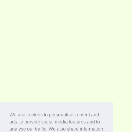
We use cookies to personalise content and
ads, to provide social media features and to
analyse our traffic. We also share information