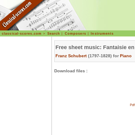
classical-scores.com
>
Search
|
Composers
|
Instruments
Free sheet music: Fantaisie en
Franz Schubert
(1797-1828) for
Piano
Download files :
Pdf