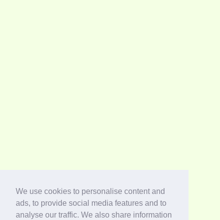
We use cookies to personalise content and
ads, to provide social media features and to
analyse our traffic. We also share information