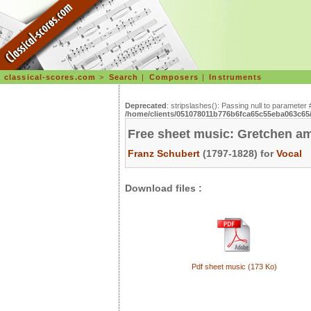
classical-scores.com
>
Search
|
Composers
|
Instruments
Deprecated
: stripslashes(): Passing null to parameter 
/home/clients/051078011b776b6fca65c55eba063c65/s
Free sheet music: Gretchen a
Franz Schubert
(1797-1828) for
Vocal
Download files :
Pdf sheet music (173 Ko)