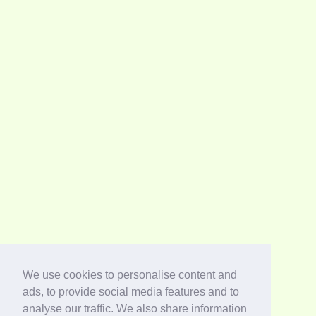
We use cookies to personalise content and
ads, to provide social media features and to
analyse our traffic. We also share information