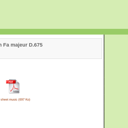
n Fa majeur D.675
 sheet music (697 Ko)