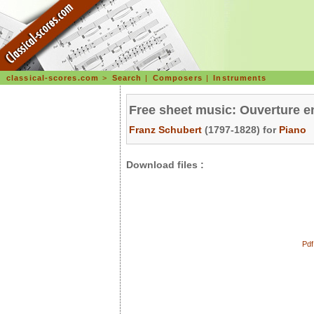
classical-scores.com
>
Search
|
Composers
|
Instruments
Free sheet music: Ouverture e
Franz Schubert
(1797-1828) for
Piano
Download files :
Pdf