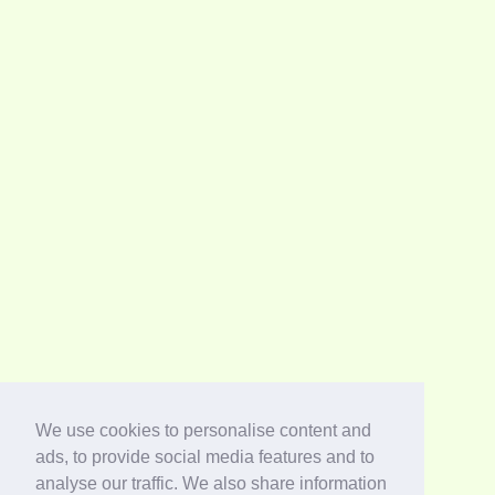
We use cookies to personalise content and
ads, to provide social media features and to
analyse our traffic. We also share information