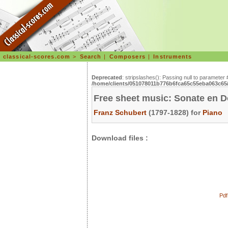
classical-scores.com
>
Search
|
Composers
|
Instruments
Deprecated
: stripslashes(): Passing null to parameter 
/home/clients/051078011b776b6fca65c55eba063c65/s
Free sheet music: Sonate en D
Franz Schubert
(1797-1828) for
Piano
Download files :
Pdf