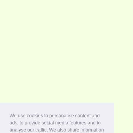
We use cookies to personalise content and
ads, to provide social media features and to
analyse our traffic. We also share information