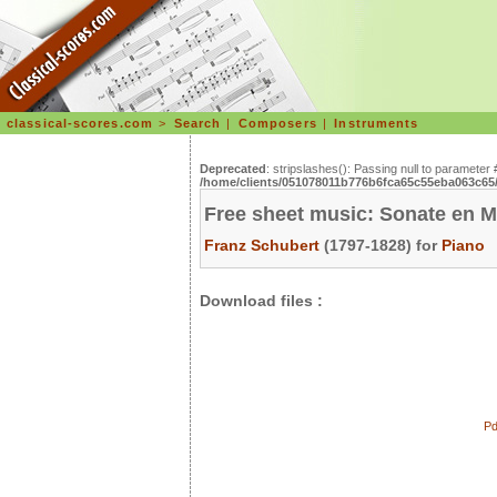
classical-scores.com
>
Search
|
Composers
|
Instruments
Deprecated
: stripslashes(): Passing null to parameter 
/home/clients/051078011b776b6fca65c55eba063c65/s
Free sheet music: Sonate en M
Franz Schubert
(1797-1828) for
Piano
Download files :
Pd