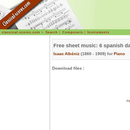
classical-scores.com
>
Search
|
Composers
|
Instruments
Free sheet music: 6 spanish d
Isaac Albéniz
(1860 - 1909) for
Piano
Download files :
Pd