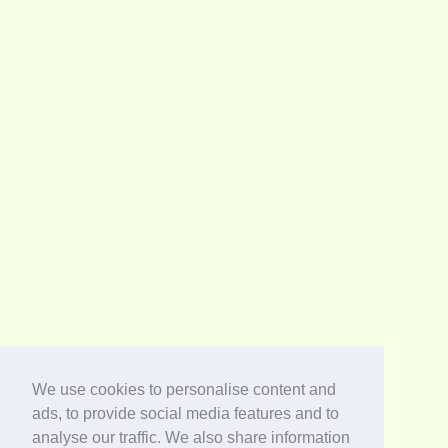
We use cookies to personalise content and
ads, to provide social media features and to
analyse our traffic. We also share information