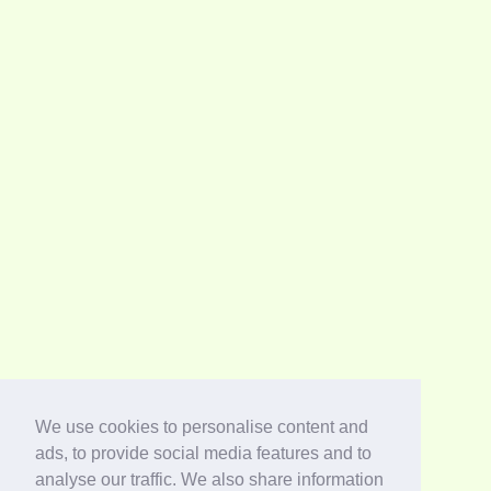
We use cookies to personalise content and
ads, to provide social media features and to
analyse our traffic. We also share information