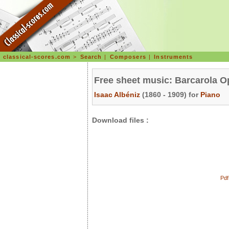
classical-scores.com
>
Search
|
Composers
|
Instruments
Free sheet music: Barcarola O
Isaac Albéniz
(1860 - 1909) for
Piano
Download files :
Pdf