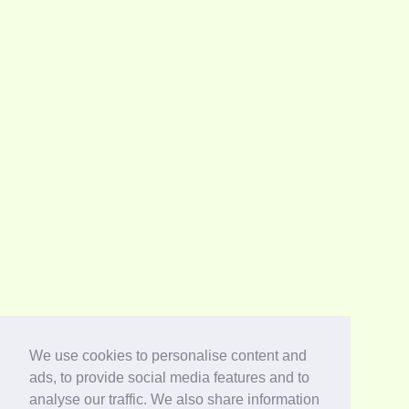
We use cookies to personalise content and
ads, to provide social media features and to
analyse our traffic. We also share information