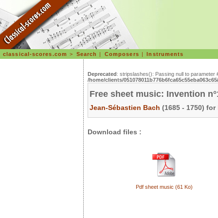
classical-scores.com
>
Search
|
Composers
|
Instruments
Deprecated
: stripslashes(): Passing null to parameter 
/home/clients/051078011b776b6fca65c55eba063c65/s
Free sheet music: Invention n
Jean-Sébastien Bach
(1685 - 1750) for
Download files :
Pdf sheet music (61 Ko)